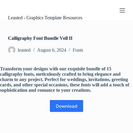
S
k
i
Leasted - Graphics Template Resources
p
t
o
c
Calligraphy Font Bundle Voll II
o
n
leasted
August 6, 2024
Fonts
t
e
n
Transform your designs with our exquisite bundle of 15
t
calligraphy fonts, meticulously crafted to bring elegance and
charm to any project. Perfect for weddings, invitations, greeting
cards, and other special occasions, these fonts will add a touch of
sophistication and romance to your creations.
Download