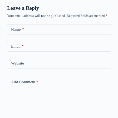
Leave a Reply
Your email address will not be published.
Required fields are marked
*
Name
*
Email
*
Website
Add Comment
*