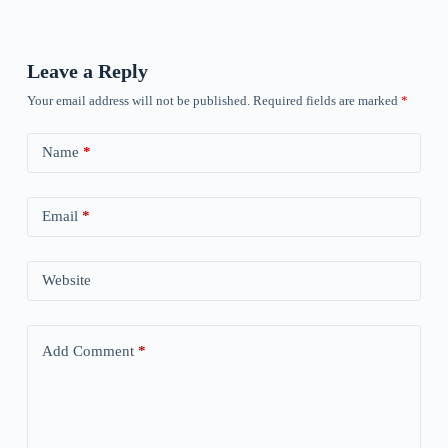
Leave a Reply
Your email address will not be published.
Required fields are marked
*
Name
*
Email
*
Website
Add Comment
*