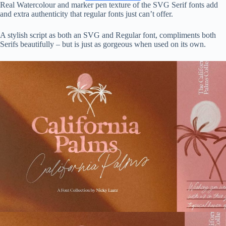
Real Watercolour and marker pen texture of the SVG Serif fonts add
and extra authenticity that regular fonts just can’t offer.
A stylish script as both an SVG and Regular font, compliments both
Serifs beautifully – but is just as gorgeous when used on its own.