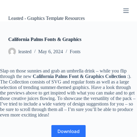
S
k
i
Leasted - Graphics Template Resources
p
t
o
c
California Palms Fonts & Graphics
o
n
leasted
May 6, 2024
Fonts
t
e
n
Slap on those sunnies and grab an umbrella drink – while you flip
t
through the new
California Palms Font & Graphics Collection
:).
The Collection consists of SVG and regular fonts as well as a large
selection of trending summer-themed graphics. Have a look through
the previews above to get inspired with what you can make and to get
those creative juices flowing. To showcase the versatility of the pack –
I’ve tried to include a wide variety of design suggestions for you – so
be sure to scroll through them all – I’m sure you’ll be able to produce
even more exciting ideas!
Download