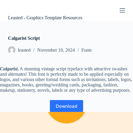
S
k
i
Leasted - Graphics Template Resources
p
t
o
c
Calgarist Script
o
n
leasted
November 10, 2024
Fonts
t
e
n
Calgarist
, A stunning vintage script typeface with attractive swashes
t
and alternates! This font is perfectly made to be applied especially on
logos, and various other formal forms such as invitations, labels, logos,
magazines, books, greeting/wedding cards, packaging, fashion,
makeup, stationery, novels, labels or any type of advertising purposes.
Download