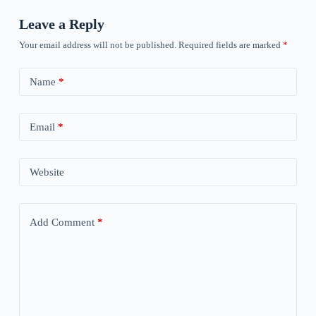
Leave a Reply
Your email address will not be published.
Required fields are marked
*
Name
*
Email
*
Website
Add Comment
*