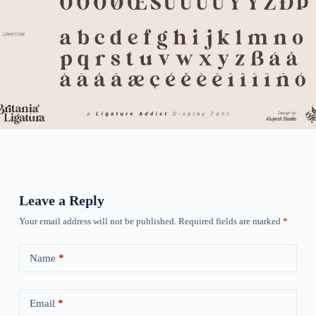
Leave a Reply
Your email address will not be published.
Required fields are marked
*
Name
*
Email
*