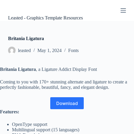
S
k
i
Leasted - Graphics Template Resources
p
t
o
c
Britania Ligatura
o
n
leasted
May 1, 2024
Fonts
t
e
n
Britania Ligatura
, a Ligature Addict Display Font
t
Coming to you with 170+ stunning alternate and ligature to create a
perfectly fashionable, beautiful, fancy, and elegant design.
Download
Features:
OpenType support
Multilingual support (15 languages)