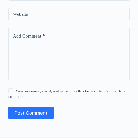
Website
Add Comment
*
Save my name, email, and website in this browser for the next time I
comment.
Post Comment