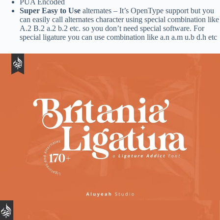
PUA Encoded
Super Easy to Use
alternates – It’s OpenType support but you
can easily call alternates character using special combination like
A.2 B.2 a.2 b.2 etc. so you don’t need special software. For
special ligature you can use combination like a.n a.m u.b d.h etc