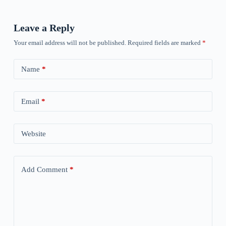
Leave a Reply
Your email address will not be published.
Required fields are marked
*
Name
*
Email
*
Website
Add Comment
*