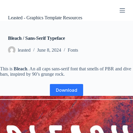
S
k
i
Leasted - Graphics Template Resources
p
t
o
c
Bleach / Sans-Serif Typeface
o
n
leasted
June 8, 2024
Fonts
t
e
n
This is
Bleach
. An all caps sans-serif font that smells of PBR and dive
t
bars, inspired by 90’s grunge rock.
Download