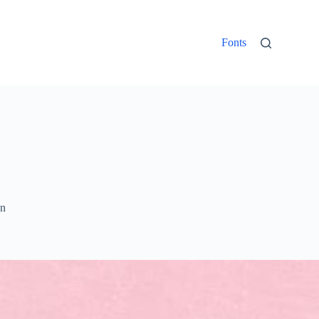
Fonts
un