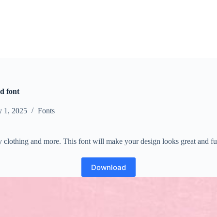
ed font
y 1, 2025
Fonts
aby clothing and more. This font will make your design looks great and f
Download