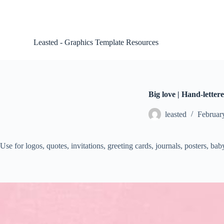
S
k
i
p
Leasted - Graphics Template Resources
t
o
c
o
n
t
Big love | Hand-letter
e
n
leasted
Februar
t
Use for logos, quotes, invitations, greeting cards, journals, posters, b