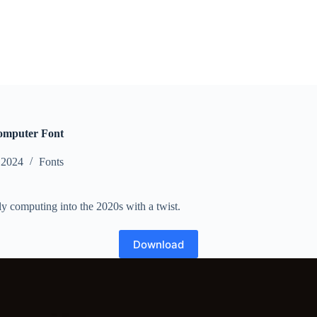
omputer Font
 2024
Fonts
rly computing into the 2020s with a twist.
Download