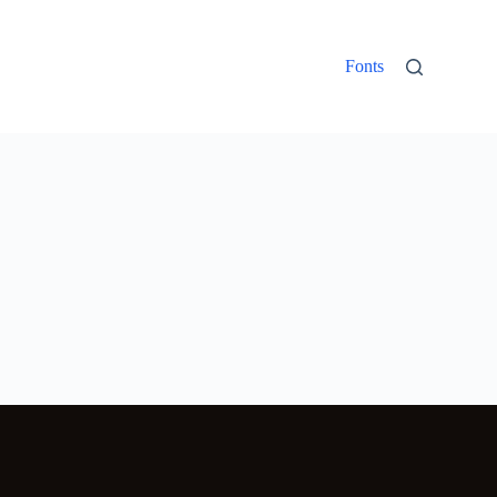
Fonts