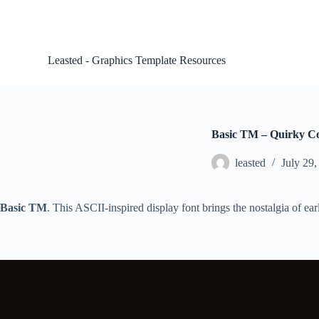
S
k
i
p
Leasted - Graphics Template Resources
t
o
c
o
n
t
Basic TM – Quirky C
e
n
leasted
July 29,
t
Basic TM
. This ASCII-inspired display font brings the nostalgia of ea