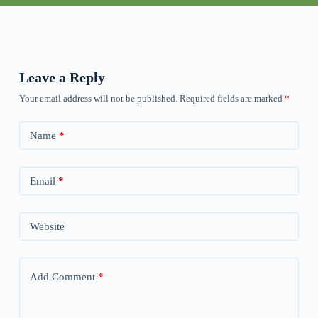
Leave a Reply
Your email address will not be published.
Required fields are marked
*
Name
*
Email
*
Website
Add Comment
*