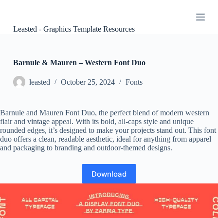
S
k
i
Leasted - Graphics Template Resources
p
t
o
c
Barnule & Mauren – Western Font Duo
o
n
leasted
October 25, 2024
Fonts
t
e
n
Barnule and Mauren Font Duo, the perfect blend of modern western
t
flair and vintage appeal. With its bold, all-caps style and unique
rounded edges, it’s designed to make your projects stand out. This font
duo offers a clean, readable aesthetic, ideal for anything from apparel
and packaging to branding and outdoor-themed designs.
Download